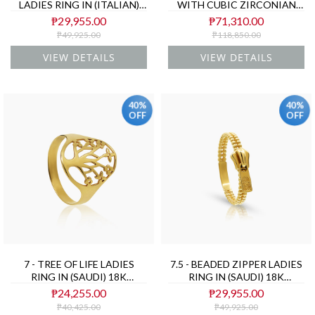
LADIES RING IN (ITALIAN)
WITH CUBIC ZIRCONIAN
18K YELLOW AND WHITE
STONE IN (SAUDI) 18K
₱29,955.00
₱71,310.00
GOLD
YELLOW GOLD
₱49,925.00
₱118,850.00
VIEW DETAILS
VIEW DETAILS
40%
40%
OFF
OFF
7 - TREE OF LIFE LADIES
7.5 - BEADED ZIPPER LADIES
RING IN (SAUDI) 18K
RING IN (SAUDI) 18K
YELLOW GOLD
YELLOW GOLD
₱24,255.00
₱29,955.00
₱40,425.00
₱49,925.00