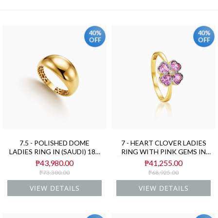
40%
40%
OFF
OFF
7.5 - POLISHED DOME
7 - HEART CLOVER LADIES
LADIES RING IN (SAUDI) 18K
RING WITH PINK GEMS IN
YELLOW GOLD
(SAUDI) 18K YELLOW GOLD
₱43,980.00
₱41,255.00
₱73,300.00
₱68,925.00
VIEW DETAILS
VIEW DETAILS