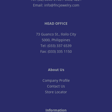
Email: info@fncjewelry.com
HEAD OFFICE
73 Guanco St., Iloilo City
5000, Philippines
Tel: (033) 337 6539
Fax: (033) 335 1150
About Us
Company Profile
Contact Us
Store Locator
Information