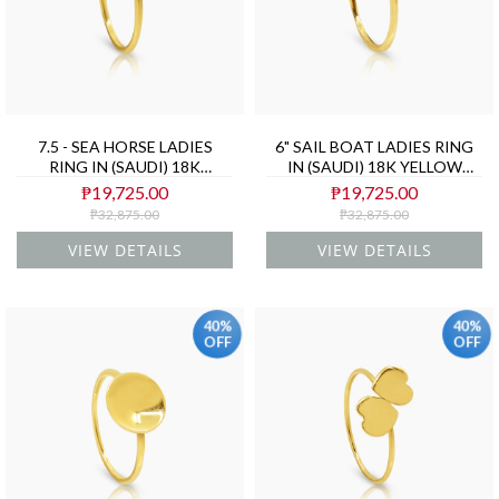
7.5 - SEA HORSE LADIES
6" SAIL BOAT LADIES RING
RING IN (SAUDI) 18K
IN (SAUDI) 18K YELLOW
YELLOW GOLD
GOLD
₱19,725.00
₱19,725.00
₱32,875.00
₱32,875.00
VIEW DETAILS
VIEW DETAILS
40%
40%
OFF
OFF