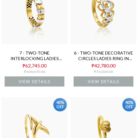
7 - TWO-TONE
6 - TWO-TONE DECORATIVE
INTERLOCKING LADIES
CIRCLES LADIES RING IN
RING IN (SAUDI) 18K
(SAUDI) 18K YELLOW AND
₱62,745.00
₱42,780.00
YELLOW AND WHITE GOLD
WHITE GOLD
₱104,575.00
₱71,300.00
VIEW DETAILS
VIEW DETAILS
40%
40%
OFF
OFF