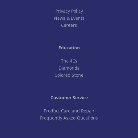
Privacy Policy
News & Events
Careers
Education
The 4Cs
Diamonds
Colored Stone
Customer Service
Product Care and Repair
Frequently Asked Questions