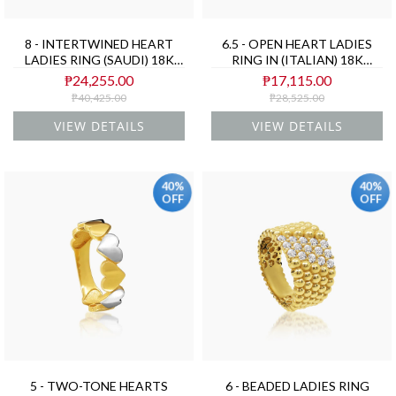
8 - INTERTWINED HEART
6.5 - OPEN HEART LADIES
LADIES RING (SAUDI) 18K
RING IN (ITALIAN) 18K
YELLOW GOLD
YELLOW GOLD
₱24,255.00
₱17,115.00
₱40,425.00
₱28,525.00
VIEW DETAILS
VIEW DETAILS
40%
40%
OFF
OFF
5 - TWO-TONE HEARTS
6 - BEADED LADIES RING