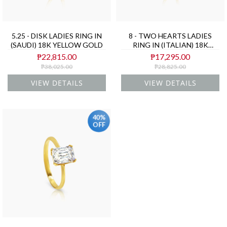
5.25 - DISK LADIES RING IN
8 - TWO HEARTS LADIES
(SAUDI) 18K YELLOW GOLD
RING IN (ITALIAN) 18K
YELLOW GOLD
₱22,815.00
₱17,295.00
₱38,025.00
₱28,825.00
VIEW DETAILS
VIEW DETAILS
40%
OFF