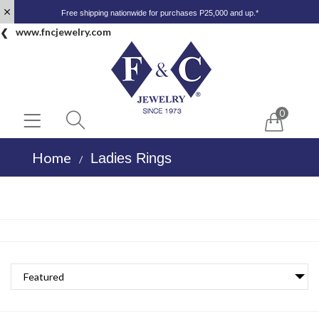
Free shipping nationwide for purchases P25,000 and up.*
www.fncjewelry.com
0
Home
Ladies Rings
/
Featured