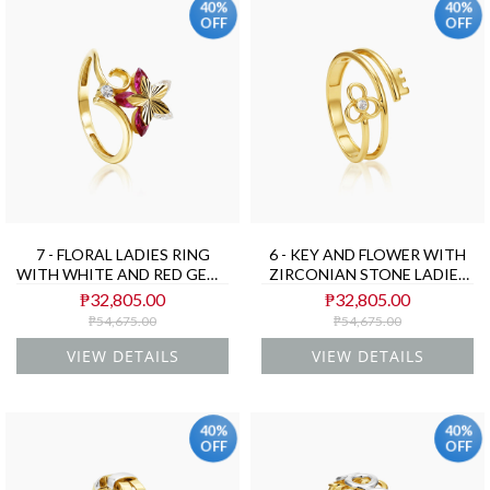
40%
40%
OFF
OFF
7 - FLORAL LADIES RING
6 - KEY AND FLOWER WITH
WITH WHITE AND RED GEMS
ZIRCONIAN STONE LADIES
IN (SAUDI) 18K YELLOW
RING IN (SAUDI) 18K
₱32,805.00
₱32,805.00
GOLD
YELLOW GOLD
₱54,675.00
₱54,675.00
VIEW DETAILS
VIEW DETAILS
40%
40%
OFF
OFF