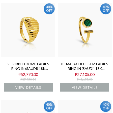
40%
40%
OFF
OFF
9 - RIBBED DOME LADIES
8 - MALACHITE GEM LADIES
RING IN (SAUDI) 18K
RING IN (SAUDI) 18K
YELLOW GOLD
YELLOW GOLD
₱52,770.00
₱27,105.00
₱87,950.00
₱45,175.00
VIEW DETAILS
VIEW DETAILS
40%
40%
OFF
OFF