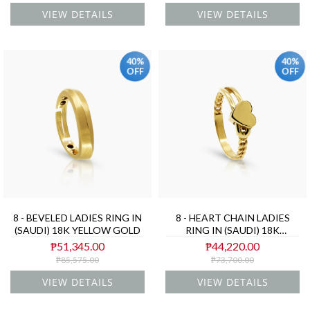
VIEW DETAILS
VIEW DETAILS
40%
40%
OFF
OFF
8 - BEVELED LADIES RING IN
8 - HEART CHAIN LADIES
(SAUDI) 18K YELLOW GOLD
RING IN (SAUDI) 18K
YELLOW GOLD
₱51,345.00
₱44,220.00
₱85,575.00
₱73,700.00
VIEW DETAILS
VIEW DETAILS