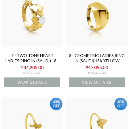
7 - TWO TONE HEART
8 - GEOMETRIC LADIES RING
LADIES RING IN (SAUDI) 18K
IN (SAUDI) 18K YELLOW
YELLOW AND WHITE GOLD
GOLD
₱44,205.00
₱47,055.00
₱73,675.00
₱78,425.00
VIEW DETAILS
VIEW DETAILS
40%
40%
OFF
OFF