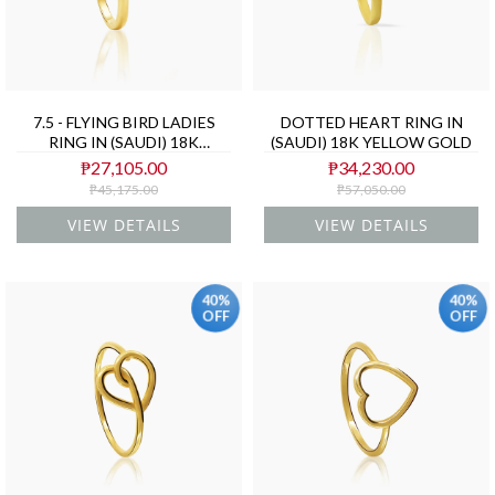
7.5 - FLYING BIRD LADIES
DOTTED HEART RING IN
RING IN (SAUDI) 18K
(SAUDI) 18K YELLOW GOLD
YELLOW GOLD
₱27,105.00
₱34,230.00
₱45,175.00
₱57,050.00
VIEW DETAILS
VIEW DETAILS
40%
40%
OFF
OFF