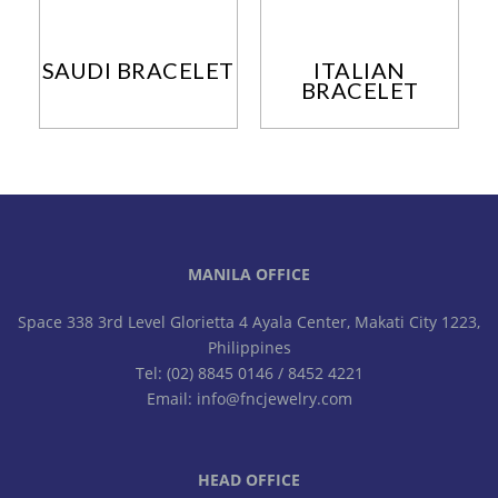
SAUDI BRACELET
ITALIAN
BRACELET
MANILA OFFICE
Space 338 3rd Level Glorietta 4 Ayala Center, Makati City 1223,
Philippines
Tel: (02) 8845 0146 / 8452 4221
Email: info@fncjewelry.com
HEAD OFFICE