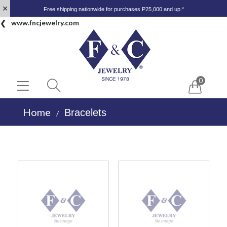
Free shipping nationwide for purchases P25,000 and up.*
www.fncjewelry.com
0
Home
Bracelets
/