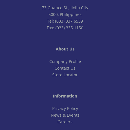
73 Guanco St., Iloilo City
5000, Philippines
Tel: (033) 337 6539
Fax: (033) 335 1150
About Us
Company Profile
Contact Us
Store Locator
Information
Privacy Policy
News & Events
Careers