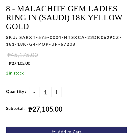
8 - MALACHITE GEM LADIES
RING IN (SAUDI) 18K YELLOW
GOLD
SKU:
SARXT-575-0004-HTSXCA-23DK0629CZ-
181-18K-G4-POP-UP-67208
₱45,175.00
₱27,105.00
1 in stock
-
+
Quantity :
₱27,105.00
Subtotal :
Add to Cart