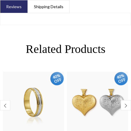
Reviews
Shipping Details
Related Products
40%
40%
OFF
OFF