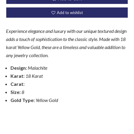
Add to wishlist
Experience elegance and luxury with our unique textured design
adds a touch of sophistication to the classic style. Made with 18
karat Yellow Gold, these are a timeless and valuable addition to
any jewelry collection.
Design:
Malachite
Karat:
18 Karat
Carat:
Size:
8
Gold Type:
Yellow
Gold