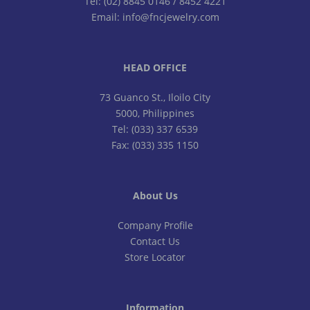
Tel: (02) 8845 0146 / 8452 4221
Email: info@fncjewelry.com
HEAD OFFICE
73 Guanco St., Iloilo City
5000, Philippines
Tel: (033) 337 6539
Fax: (033) 335 1150
About Us
Company Profile
Contact Us
Store Locator
Information