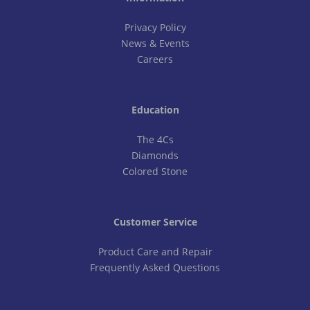
Privacy Policy
News & Events
Careers
Education
The 4Cs
Diamonds
Colored Stone
Customer Service
Product Care and Repair
Frequently Asked Questions