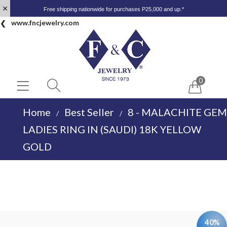
Free shipping nationwide for purchases P25,000 and up.*
www.fncjewelry.com
0
Home
Best Seller
8 - MALACHITE GEM
/
/
LADIES RING IN (SAUDI) 18K YELLOW
GOLD
40%